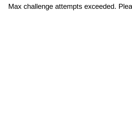
Max challenge attempts exceeded. Pleas