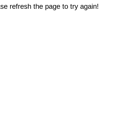
e refresh the page to try again!